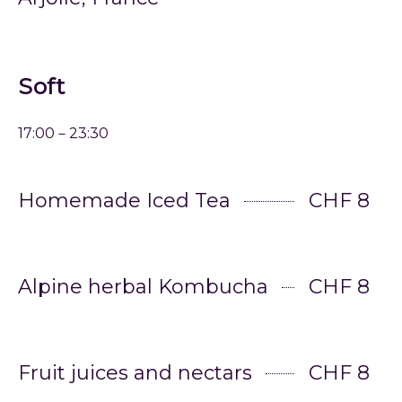
Soft
17:00－23:30
Homemade Iced Tea
CHF 8
Alpine herbal Kombucha
CHF 8
Fruit juices and nectars
CHF 8