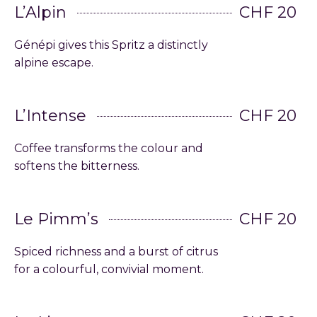
L’Alpin
CHF 20
Génépi gives this Spritz a distinctly
alpine escape.
L’Intense
CHF 20
Coffee transforms the colour and
softens the bitterness.
Le Pimm’s
CHF 20
Spiced richness and a burst of citrus
for a colourful, convivial moment.