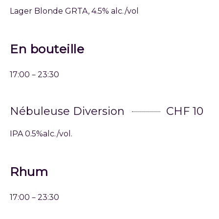
Lager Blonde GRTA, 4.5% alc./vol
En bouteille
17:00－23:30
Nébuleuse Diversion
CHF 10
IPA 0.5%alc./vol.
Rhum
17:00－23:30