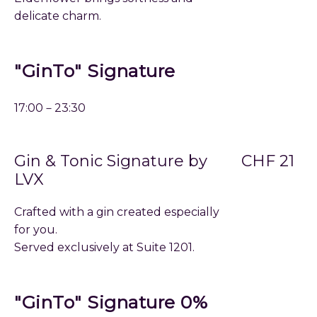
delicate charm.
"GinTo" Signature
17:00－23:30
Gin & Tonic Signature by
CHF 21
LVX
Crafted with a gin created especially
for you.
Served exclusively at Suite 1201.
"GinTo" Signature 0%