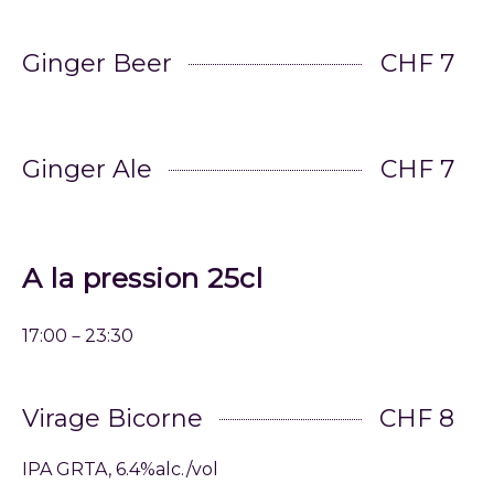
Ginger Beer
CHF 7
Ginger Ale
CHF 7
A la pression 25cl
17:00－23:30
Virage Bicorne
CHF 8
IPA GRTA, 6.4%alc./vol