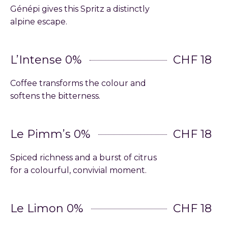
Génépi gives this Spritz a distinctly
alpine escape.
L’Intense 0%
CHF 18
Coffee transforms the colour and
softens the bitterness.
Le Pimm’s 0%
CHF 18
Spiced richness and a burst of citrus
for a colourful, convivial moment.
Le Limon 0%
CHF 18