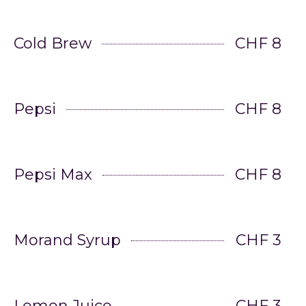
Cold Brew
CHF 8
Pepsi
CHF 8
Pepsi Max
CHF 8
Morand Syrup
CHF 3
Lemon Juice
CHF 3