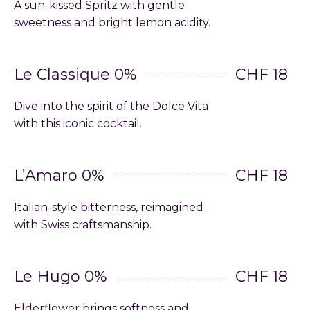
A sun-kissed Spritz with gentle
sweetness and bright lemon acidity.
Le Classique 0%
CHF 18
Dive into the spirit of the Dolce Vita
with this iconic cocktail.
L’Amaro 0%
CHF 18
Italian-style bitterness, reimagined
with Swiss craftsmanship.
Le Hugo 0%
CHF 18
Elderflower brings softness and