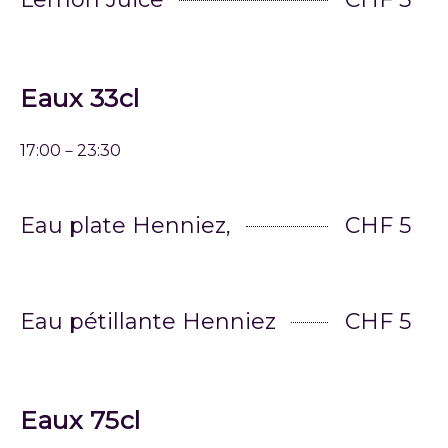
Eaux 33cl
17:00－23:30
Eau plate Henniez,
CHF 5
Eau pétillante Henniez
CHF 5
Eaux 75cl