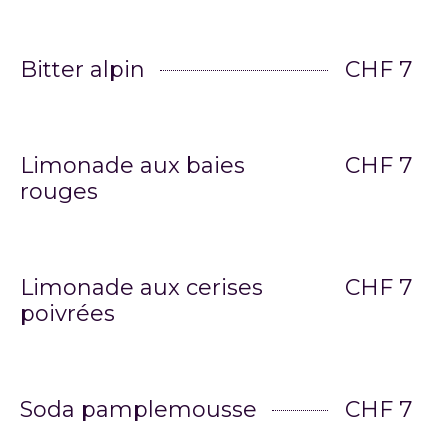
Bitter alpin
CHF 7
Limonade aux baies
CHF 7
rouges
Limonade aux cerises
CHF 7
poivrées
Soda pamplemousse
CHF 7