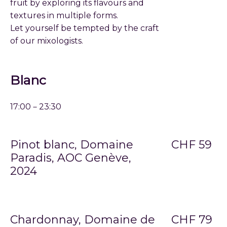
fruit by exploring its flavours and
textures in multiple forms.
Let yourself be tempted by the craft
of our mixologists.
Blanc
17:00－23:30
Pinot blanc, Domaine
CHF 59
Paradis, AOC Genève,
2024
Chardonnay, Domaine de
CHF 79