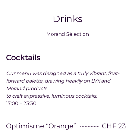
Drinks
Morand Sélection
Cocktails
Our menu was designed as a truly vibrant, fruit-
forward palette, drawing heavily on LVX and
Morand products
to craft expressive, luminous cocktails.
17:00－23:30
Optimisme “Orange”
CHF 23