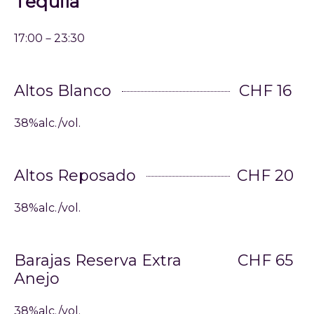
Tequila
17:00－23:30
Altos Blanco
CHF 16
38%alc./vol.
Altos Reposado
CHF 20
38%alc./vol.
Barajas Reserva Extra
CHF 65
Anejo
38%alc./vol.