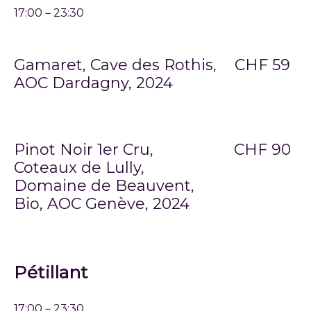
17:00－23:30
Gamaret, Cave des Rothis,
CHF 59
AOC Dardagny, 2024
Pinot Noir 1er Cru,
CHF 90
Coteaux de Lully,
Domaine de Beauvent,
Bio, AOC Genève, 2024
Pétillant
17:00－23:30