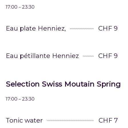
17:00－23:30
Eau plate Henniez,
CHF 9
Eau pétillante Henniez
CHF 9
Selection Swiss Moutain Spring
17:00－23:30
Tonic water
CHF 7