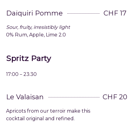
Daïquiri Pomme
CHF 17
Sour, fruity, irresistibly light
0% Rum, Apple, Lime 2.0
Spritz Party
17:00－23:30
Le Valaisan
CHF 20
Apricots from our terroir make this
cocktail original and refined.