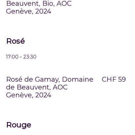
Beauvent, Bio, AOC
Genève, 2024
Rosé
17:00－23:30
Rosé de Gamay, Domaine
CHF 59
de Beauvent, AOC
Genève, 2024
Rouge