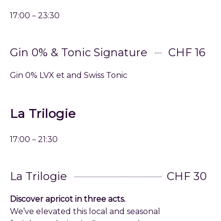
17:00－23:30
Gin 0% & Tonic Signature
CHF 16
Gin 0% LVX et and Swiss Tonic
La Trilogie
17:00－21:30
La Trilogie
CHF 30
Discover apricot in three acts.
We’ve elevated this local and seasonal