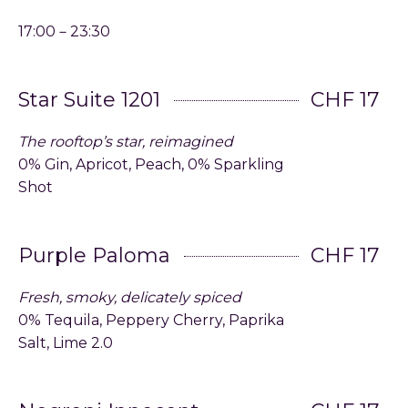
17:00－23:30
Star Suite 1201
CHF 17
The rooftop’s star, reimagined
0% Gin, Apricot, Peach, 0% Sparkling
Shot
Purple Paloma
CHF 17
Fresh, smoky, delicately spiced
0% Tequila, Peppery Cherry, Paprika
Salt, Lime 2.0