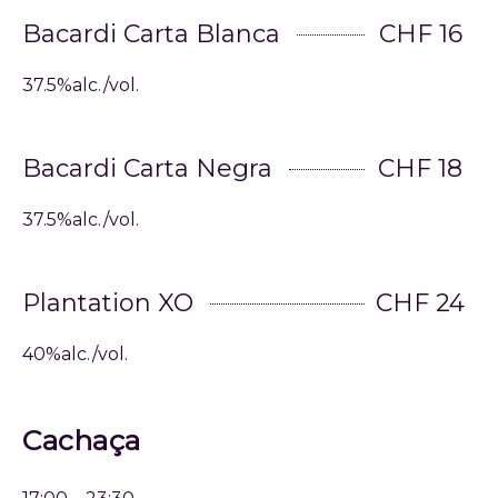
Bacardi Carta Blanca
CHF 16
37.5%alc./vol.
Bacardi Carta Negra
CHF 18
37.5%alc./vol.
Plantation XO
CHF 24
40%alc./vol.
Cachaça