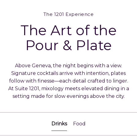
The 1201 Experience
The Art of the
Pour & Plate
Above Geneva, the night begins with a view.
Signature cocktails arrive with intention, plates
follow with finesse—each detail crafted to linger.
At Suite 1201, mixology meets elevated dining in a
setting made for slow evenings above the city.
Drinks
Food