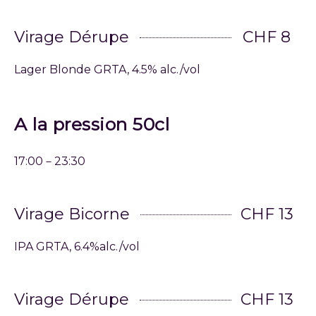
Virage Dérupe
CHF 8
Lager Blonde GRTA, 4.5% alc./vol
A la pression 50cl
17:00－23:30
Virage Bicorne
CHF 13
IPA GRTA, 6.4%alc./vol
Virage Dérupe
CHF 13