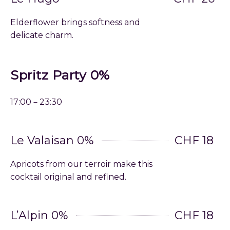
Elderflower brings softness and
delicate charm.
Spritz Party 0%
17:00－23:30
Le Valaisan 0%
CHF 18
Apricots from our terroir make this
cocktail original and refined.
L’Alpin 0%
CHF 18