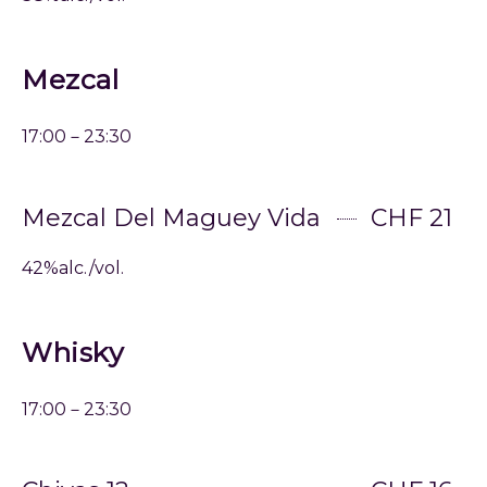
Mezcal
17:00－23:30
Mezcal Del Maguey Vida
CHF 21
42%alc./vol.
Whisky
17:00－23:30