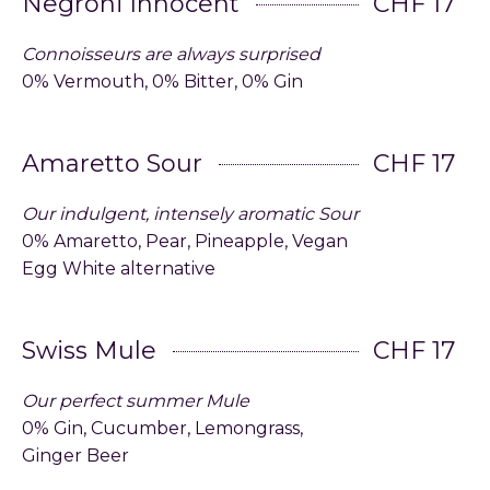
Negroni Innocent
CHF 17
Connoisseurs are always surprised
0% Vermouth, 0% Bitter, 0% Gin
Amaretto Sour
CHF 17
Our indulgent, intensely aromatic Sour
0% Amaretto, Pear, Pineapple, Vegan
Egg White alternative
Swiss Mule
CHF 17
Our perfect summer Mule
0% Gin, Cucumber, Lemongrass,
Ginger Beer