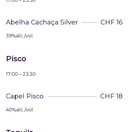
17:00－23:30
Abelha Cachaça Silver
CHF 16
39%alc./vol.
Pisco
17:00－23:30
Capel Pisco
CHF 18
40%alc./vol.