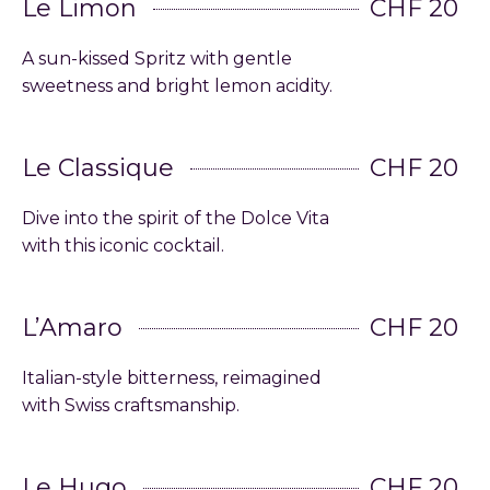
Le Limon
CHF 20
A sun-kissed Spritz with gentle
sweetness and bright lemon acidity.
Le Classique
CHF 20
Dive into the spirit of the Dolce Vita
with this iconic cocktail.
L’Amaro
CHF 20
Italian-style bitterness, reimagined
with Swiss craftsmanship.
Le Hugo
CHF 20