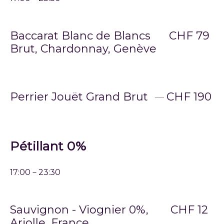
Baccarat Blanc de Blancs
CHF 79
Brut, Chardonnay, Genève
Perrier Jouët Grand Brut
CHF 190
Pétillant 0%
17:00－23:30
Sauvignon - Viognier 0%,
CHF 12
Arjolle, France