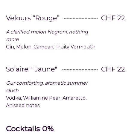
Velours “Rouge”
CHF 22
A clarified melon Negroni, nothing
more
Gin, Melon, Campari, Fruity Vermouth
Solaire " Jaune"
CHF 22
Our comforting, aromatic summer
slush
Vodka, Williamine Pear, Amaretto,
Aniseed notes
Cocktails 0%