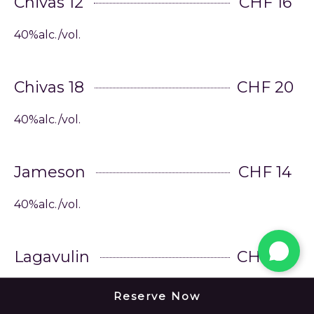
Chivas 12
CHF 16
40%alc./vol.
Chivas 18
CHF 20
40%alc./vol.
Jameson
CHF 14
40%alc./vol.
Lagavulin
CHF 22
43%alc./vol.
Reserve Now