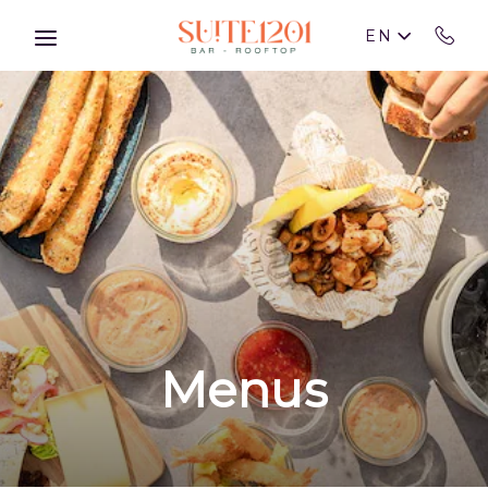
Skip to main content
EN
Menus