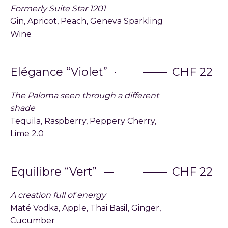
Formerly Suite Star 1201
Gin, Apricot, Peach, Geneva Sparkling
Wine
Elégance “Violet”
CHF 22
The Paloma seen through a different
shade
Tequila, Raspberry, Peppery Cherry,
Lime 2.0
Equilibre “Vert”
CHF 22
A creation full of energy
Maté Vodka, Apple, Thai Basil, Ginger,
Cucumber