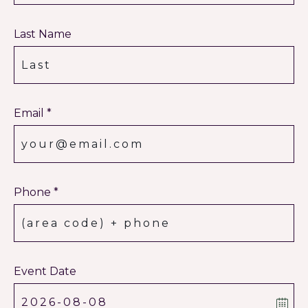
Last Name
Email *
Phone *
Event Date