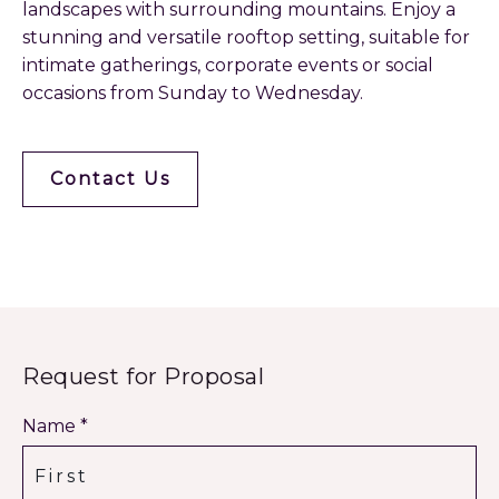
landscapes with surrounding mountains. Enjoy a
stunning and versatile rooftop setting, suitable for
intimate gatherings, corporate events or social
occasions from Sunday to Wednesday.
Contact Us
Request for Proposal
Name *