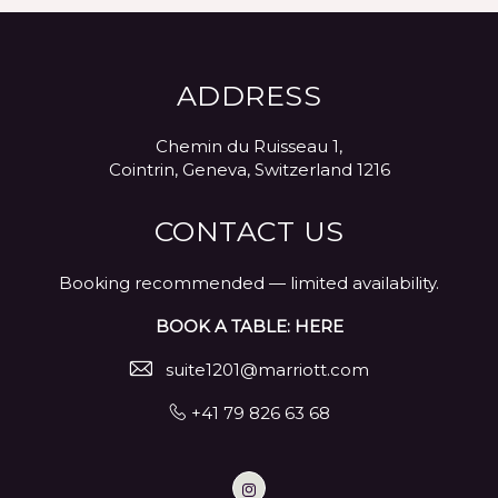
ADDRESS
Chemin du Ruisseau 1,
Cointrin, Geneva, Switzerland 1216
CONTACT US
Booking recommended — limited availability.
BOOK A TABLE: HERE
suite1201@marriott.com
+41 79 826 63 68
Instagram