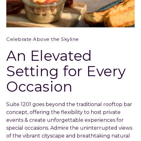
Celebrate Above the Skyline
An Elevated
Setting for Every
Occasion
Suite 1201 goes beyond the traditional rooftop bar
concept, offering the flexibility to host private
events & create unforgettable experiences for
special occasions. Admire the uninterrupted views
of the vibrant cityscape and breathtaking natural