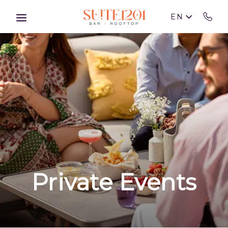
Skip to main content
EN
Private Events