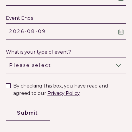
Event Ends
What is your type of event?
By checking this box, you have read and
agreed to our
Privacy Policy
.
Submit