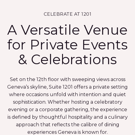
CELEBRATE AT 1201
A Versatile Venue
for Private Events
& Celebrations
Set on the 12th floor with sweeping views across
Geneva’s skyline, Suite 1201 offers a private setting
where occasions unfold with intention and quiet
sophistication. Whether hosting a celebratory
evening or a corporate gathering, the experience
is defined by thoughtful hospitality and a culinary
approach that reflects the calibre of dining
experiences Geneva is known for.